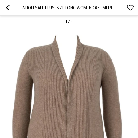
WHOLESALE PLUS-SIZE LONG WOMEN CASHMERE CARDIGAN
1
/
3