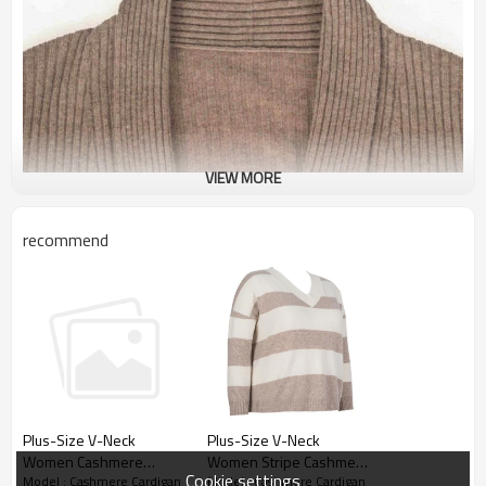
VIEW MORE
recommend
Plus-Size V-Neck
Plus-Size V-Neck
Women Stripe Cashmere
Women Cashmere
Cookie settings
Model : Cashmere Cardigan
Model : Cashmere Cardigan
Pullover OEM
Cardigan From Chinese