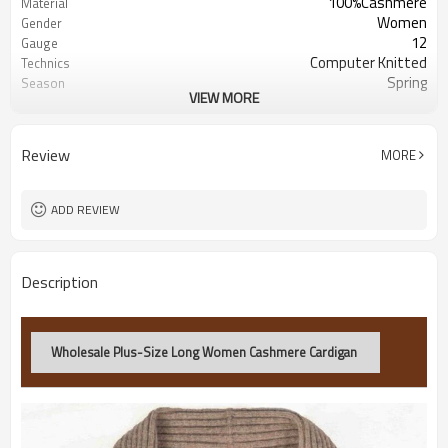
100%Cashmere
Material
Women
Gender
12
Gauge
Computer Knitted
Technics
Spring
Season
VIEW MORE
Customized
Color
China
Origin
100pcs/style/color
MOQ
Review
MORE
ADD REVIEW
Description
Wholesale Plus-Size Long Women Cashmere Cardigan