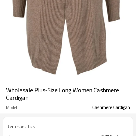
Wholesale Plus-Size Long Women Cashmere
Cardigan
Cashmere Cardigan
Model
Item specifics