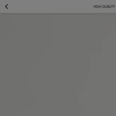
HIGH QUALITY