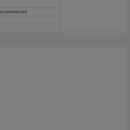
be customerized
r
 DHL/UPS/EMS/FEDEX/TNT ETC