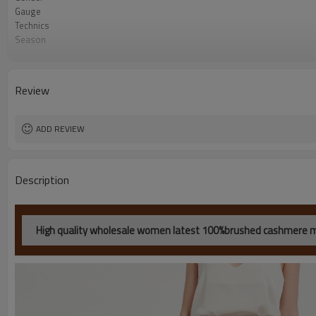
Gauge
Technics
Season
Color
Origin
MOQ
Review
ADD REVIEW
Description
High quality wholesale women latest 100%brushed cashmere mid