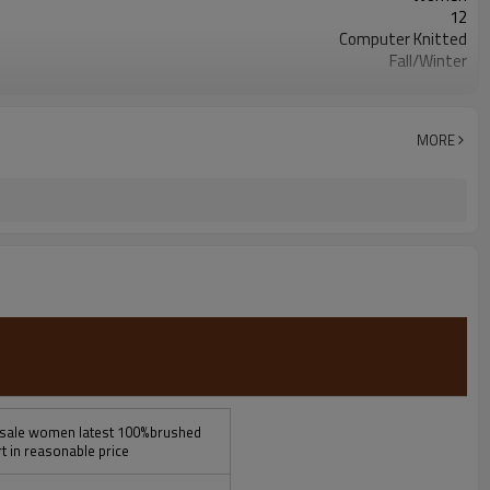
12
Computer Knitted
Fall/Winter
Customized
China
100pcs/style/color
MORE
esale women latest 100%brushed
t in reasonable price