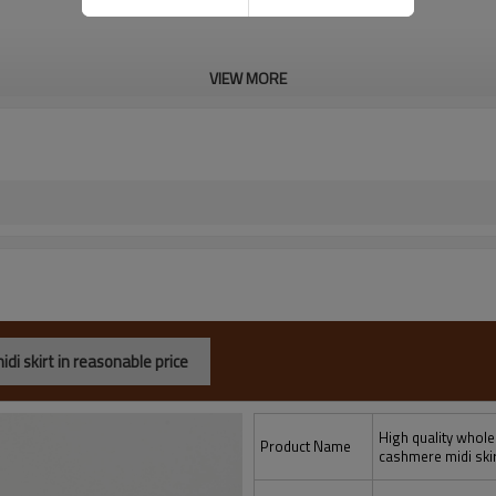
VIEW MORE
i skirt in reasonable price
High quality whol
Product Name
cashmere midi skir