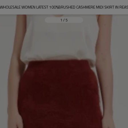
 WHOLESALE WOMEN LATEST 100%BRUSHED CASHMERE MIDI SKIRT IN REA
1
/
5