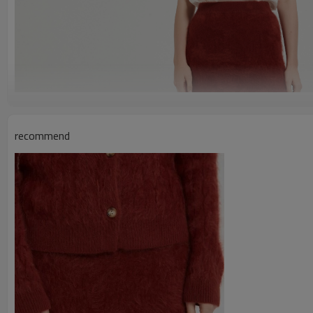
recommend