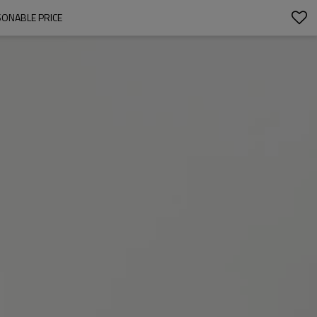
SONABLE PRICE