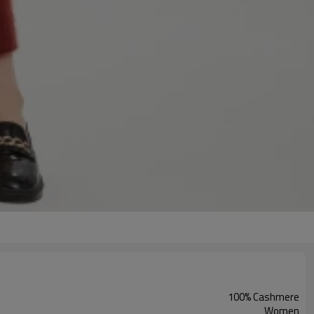
100% Cashmere
Women