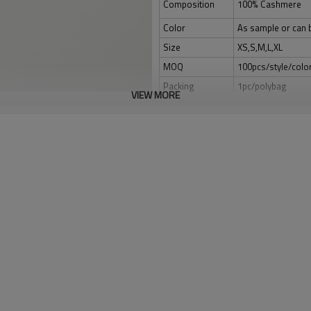
Composition
100% Cashmere
Color
As sample or can 
Size
XS,S,M,L,XL
MOQ
100pcs/style/colo
Packing
1pc/polybag
VIEW MORE
Shipping
By sea,by air,by