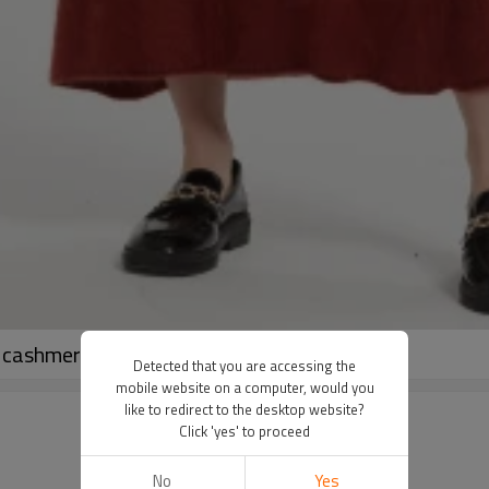
ashmere midi skirt in reasonable price
Detected that you are accessing the
mobile website on a computer, would you
like to redirect to the desktop website?
Click 'yes' to proceed
No
Yes