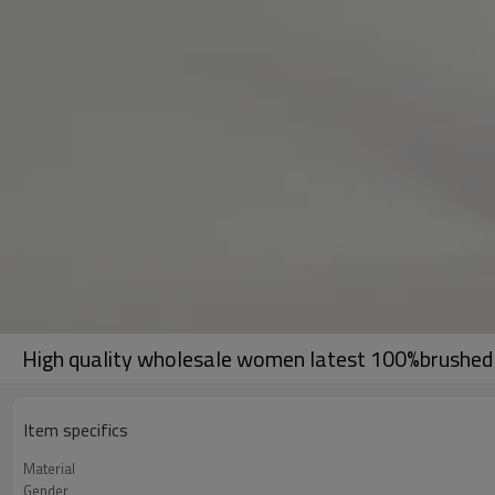
High quality wholesale women latest 100%brushed c
Item specifics
Material
Gender