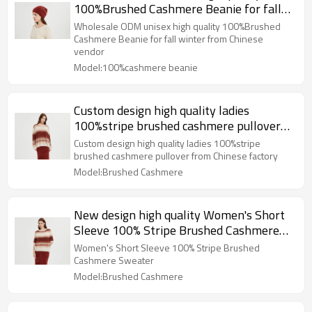
100%Brushed Cashmere Beanie for fall
winter from Chinese vendor
Wholesale ODM unisex high quality 100%Brushed
Cashmere Beanie for fall winter from Chinese
vendor
Model:100%cashmere beanie
Custom design high quality ladies
100%stripe brushed cashmere pullover
from Chinese factory
Custom design high quality ladies 100%stripe
brushed cashmere pullover from Chinese factory
Model:Brushed Cashmere
New design high quality Women's Short
Sleeve 100% Stripe Brushed Cashmere
Sweater from China
Women's Short Sleeve 100% Stripe Brushed
Cashmere Sweater
Model:Brushed Cashmere