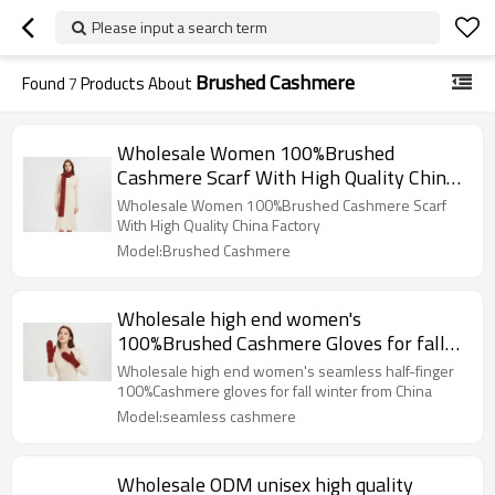
Please input a search term
Brushed Cashmere
Found
7
Products About
Wholesale Women 100%Brushed
Cashmere Scarf With High Quality China
Factory
Wholesale Women 100%Brushed Cashmere Scarf
With High Quality China Factory
Model:Brushed Cashmere
Wholesale high end women's
100%Brushed Cashmere Gloves for fall
winter from China
Wholesale high end women's seamless half-finger
100%Cashmere gloves for fall winter from China
Model:seamless cashmere
Wholesale ODM unisex high quality